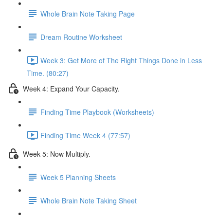
Whole Brain Note Taking Page
Dream Routine Worksheet
Week 3: Get More of The Right Things Done in Less
Time. (80:27)
Week 4: Expand Your Capacity.
Finding Time Playbook (Worksheets)
Finding Time Week 4 (77:57)
Week 5: Now Multiply.
Week 5 Planning Sheets
Whole Brain Note Taking Sheet