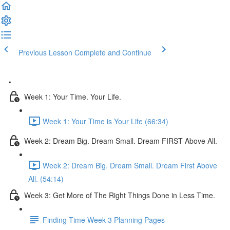
Previous Lesson
Complete and Continue
.
Week 1: Your Time. Your Life.
Week 1: Your Time is Your Life (66:34)
Week 2: Dream Big. Dream Small. Dream FIRST Above All.
Week 2: Dream Big. Dream Small. Dream First Above
All. (54:14)
Week 3: Get More of The Right Things Done in Less Time.
Finding Time Week 3 Planning Pages