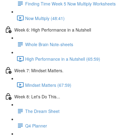
Finding Time Week 5 Now Multiply Worksheets
Now Multiply (48:41)
Week 6: High Performance in a Nutshell
Whole Brain Note-sheets
High Performance in a Nutshell (65:59)
Week 7: Mindset Matters.
Mindset Matters (67:59)
Week 8: Let's Do This...
The Dream Sheet
Q4 Planner